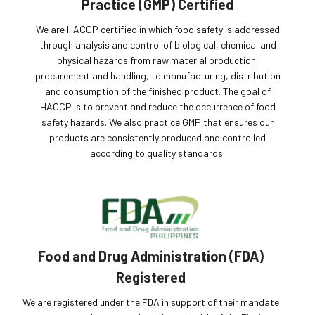
Practice (GMP) Certified
We are HACCP certified in which food safety is addressed
through analysis and control of biological, chemical and
physical hazards from raw material production,
procurement and handling, to manufacturing, distribution
and consumption of the finished product. The goal of
HACCP is to prevent and reduce the occurrence of food
safety hazards. We also practice GMP that ensures our
products are consistently produced and controlled
according to quality standards.
Food and Drug Administration (FDA)
Registered
We are registered under the FDA in support of their mandate