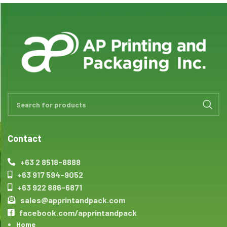
Contact
+63 2 8518-8888
+63 917 594-9052
+63 922 886-6871
sales@apprintandpack.com
facebook.com/apprintandpack
Home