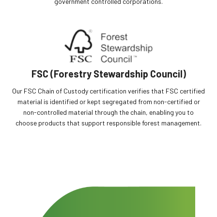
government controlled corporations.
FSC (Forestry Stewardship Council)
Our FSC Chain of Custody certification verifies that FSC certified
material is identified or kept segregated from non-certified or
non-controlled material through the chain, enabling you to
choose products that support responsible forest management.