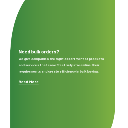
Need bulk orders?
We give companies the right assortment of products
and services that can effectively streamline their
requirements and create efficiency in bulk buying.
Read More