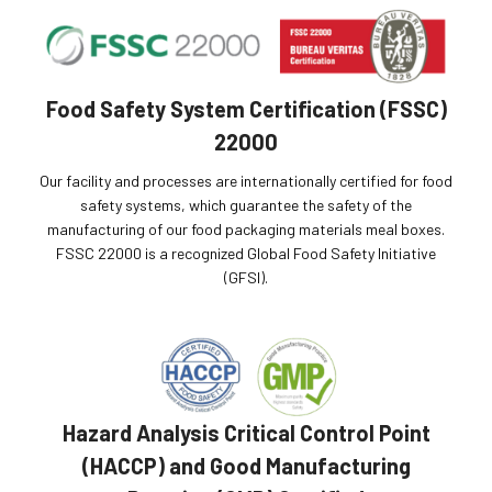
Food Safety System Certification (FSSC)
22000
Our facility and processes are internationally certified for food
safety systems, which guarantee the safety of the
manufacturing of our food packaging materials meal boxes.
FSSC 22000 is a recognized Global Food Safety Initiative
(GFSI).
Hazard Analysis Critical Control Point
(HACCP) and Good Manufacturing