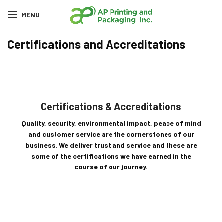
MENU
Certifications and Accreditations
Certifications & Accreditations
Quality, security, environmental impact, peace of mind
and customer service are the cornerstones of our
business. We deliver trust and service and these are
some of the certifications we have earned in the
course of our journey.