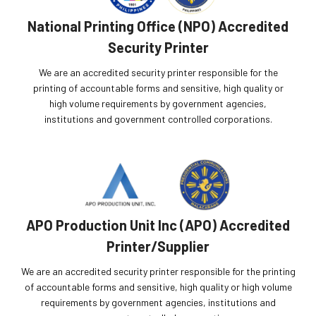
National Printing Office (NPO) Accredited
Security Printer
We are an accredited security printer responsible for the
printing of accountable forms and sensitive, high quality or
high volume requirements by government agencies,
institutions and government controlled corporations.
APO Production Unit Inc (APO) Accredited
Printer/Supplier
We are an accredited security printer responsible for the printing
of accountable forms and sensitive, high quality or high volume
requirements by government agencies, institutions and