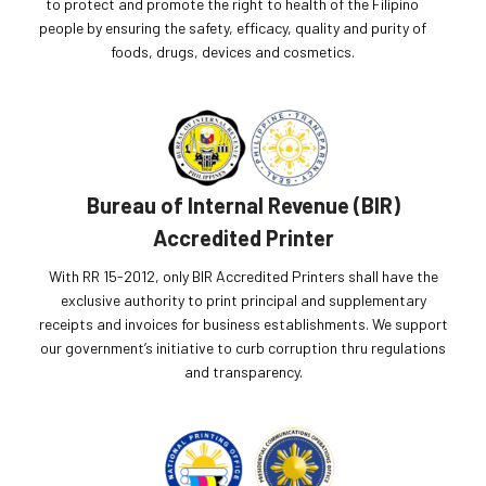
to protect and promote the right to health of the Filipino
people by ensuring the safety, efficacy, quality and purity of
foods, drugs, devices and cosmetics.
Bureau of Internal Revenue (BIR)
Accredited Printer
With RR 15-2012, only BIR Accredited Printers shall have the
exclusive authority to print principal and supplementary
receipts and invoices for business establishments. We support
our government’s initiative to curb corruption thru regulations
and transparency.